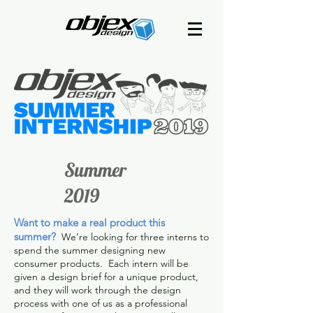
Summer
2019
Want to make a real product this
summer?
We’re looking for three interns to
spend the summer designing new
consumer products. Each intern will be
given a design brief for a unique product,
and they will work through the design
process with one of us as a professional