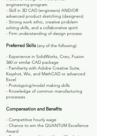
engineering program
- Skill in 3D CAD (engineers) AND/OR
advanced product sketching (designers)
- Strong work ethic, creative problem
solving skills, and a collaborative spirit
- Firm understanding of design process
Preferred Skills
(any of the following)
- Experience in SolidWorks, Creo, Fusion
360 or similar CAD package
- Familiarity with Adobe Creative Suite,
Keyshot, Wix, and MathCAD or advanced
Excel
- Prototyping/model making skills
- Knowledge of common manufacturing
processes
Compensation and Benefits
- Competitive hourly wage
- Chance to win the QUANTUM Excellence
Award