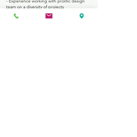
- Experience working with prolific design
team on a diversity of projects
- Lunch is provided during work days
- Extra-curricular company outings in St.
Louis
- Possible academic credit qualification
Program Dates and Details
- 11-week program beginning
approximately May 27 and ending Aug 9
- Full time 40-hour work week
- Discount housing options have been
arranged for interns
Apply Now
FOR NEW BUSINESS INQUIRIES,
PLEASE
CONTACT US: