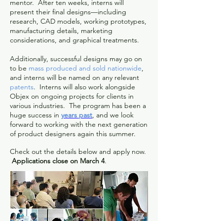
mentor. After ten weeks, interns will
present their final designs—including
research, CAD models, working prototypes,
manufacturing details, marketing
considerations, and graphical treatments.
Additionally, successful designs may go on
to be
mass produced and sold nationwide
,
and interns will be named on any relevant
patents
. Interns will also work alongside
Objex on ongoing projects for clients in
various industries. The program has been a
huge success in
years past
, and we look
forward to working with the next generation
of product designers again this summer.
Check out the details below and apply now.
Applications close on March 4
.