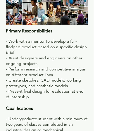
Primary Responsibilities
- Work with a mentor to develop a full-
fledged product based on a specific design
brief
- Assist designers and engineers on other
ongoing projects
- Perform research and competitive analysis
on different product lines
- Create sketches, CAD models, working
prototypes, and aesthetic models
- Present final design for evaluation at end
of internship
Qualifications
- Undergraduate student with a minimum of
two years of classes completed in an
industrial design or mechanical