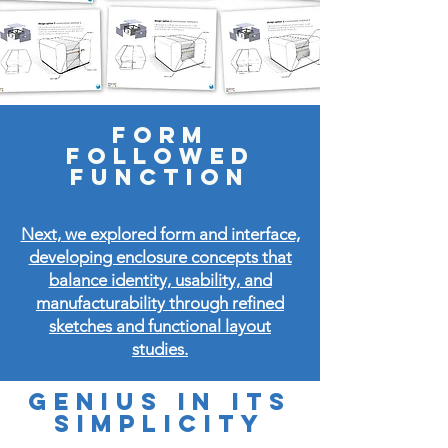
Form
followed
function
Next, we explored form and interface,
developing enclosure concepts that
balance identity, usability, and
manufacturability through refined
sketches and functional layout
studies.
Genius in its
simplicity