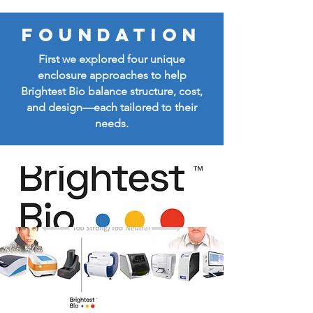
FOUNDATION
First we explored four unique
enclosure approaches to help
Brightest Bio balance structure, cost,
and design—each tailored to their
needs.