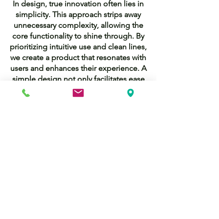
In design, true innovation often lies in
simplicity. This approach strips away
unnecessary complexity, allowing the
core functionality to shine through. By
prioritizing intuitive use and clean lines,
we create a product that resonates with
users and enhances their experience. A
simple design not only facilitates ease
of use but also fosters clarity and focus,
making it easier for users to engage
with the technology. This commitment
to simplicity is what sets our product
apart, demonstrating that sometimes
less is indeed more.