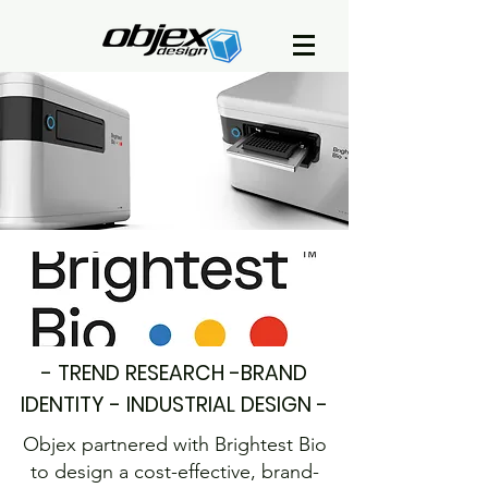
- TREND RESEARCH -BRAND
IDENTITY - INDUSTRIAL DESIGN -
Objex partnered with Brightest Bio
to design a cost-effective, brand-