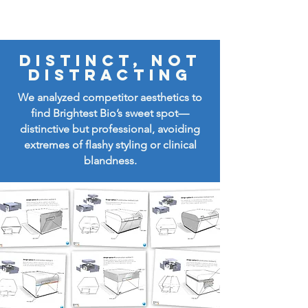
Distinct, not
distracting
We analyzed competitor aesthetics to
find Brightest Bio’s sweet spot—
distinctive but professional, avoiding
extremes of flashy styling or clinical
blandness.