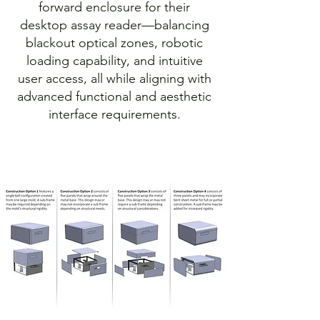
forward enclosure for their
desktop assay reader—balancing
blackout optical zones, robotic
loading capability, and intuitive
user access, all while aligning with
advanced functional and aesthetic
interface requirements.